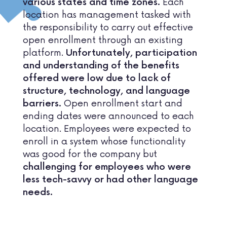
Each
various states and time zones.
location has management tasked with
the responsibility to carry out effective
open enrollment through an existing
platform.
Unfortunately, participation
and understanding of the benefits
offered were low due to lack of
structure, technology, and language
Open enrollment start and
barriers.
ending dates were announced to each
location. Employees were expected to
enroll in a system whose functionality
was good for the company but
challenging for employees who were
less tech-savvy or had other language
needs.