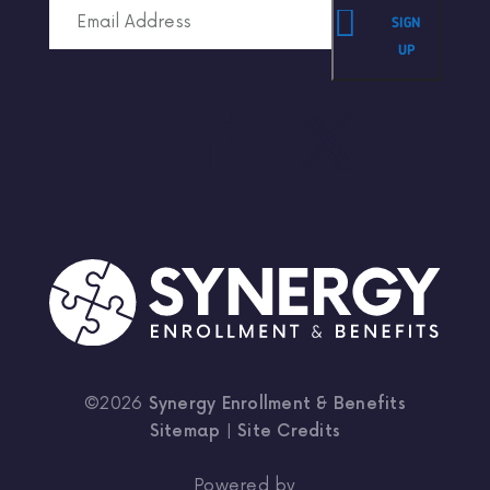
SIGN
UP
©2026
Synergy Enrollment & Benefits
Sitemap
|
Site Credits
Powered by