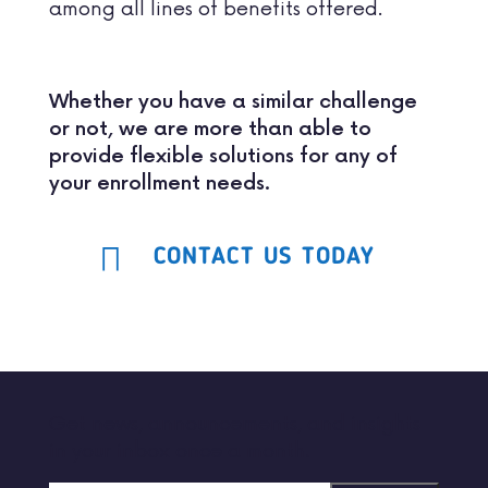
among all lines of benefits offered.
Whether you have a similar challenge
or not, we are more than able to
provide flexible solutions for any of
your enrollment needs.
CONTACT US TODAY
Get news, announcements, and insights
in your inbox once a month.