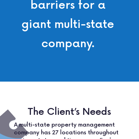
barriers for a
giant multi-state
company.
The Client’s Needs
A multi-state property management
company has 27 locations throughout