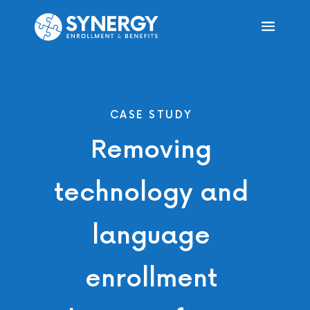
CASE STUDY
Removing
technology and
language
enrollment