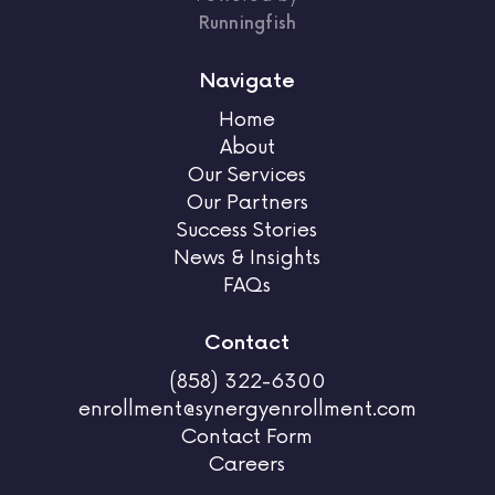
Runningfish
Navigate
Home
About
Our Services
Our Partners
Success Stories
News & Insights
FAQs
Contact
(858) 322-6300
enrollment@synergyenrollment.com
Contact Form
Careers