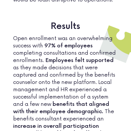
Results
Open enrollment was an overwhelming
success with
97% of employees
completing consultations and confirmed
enrollments.
Employees felt supported
as they made decisions that were
captured and confirmed by the benefits
counselor onto the new platform. Local
management and HR experienced a
successful implementation of a system
and a few new
benefits that aligned
The
with their employee demographic.
benefits consultant experienced an
increase in overall participation