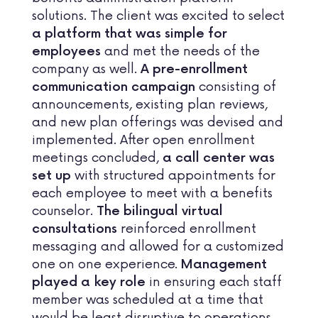
solutions. The client was excited to select
a platform that was simple for
and met the needs of the
employees
company as well.
A pre-enrollment
consisting of
communication campaign
announcements, existing plan reviews,
and new plan offerings was devised and
implemented. After open enrollment
meetings concluded,
a call center was
with structured appointments for
set up
each employee to meet with a benefits
counselor.
The bilingual virtual
reinforced enrollment
consultations
messaging and allowed for a customized
one on one experience.
Management
in ensuring each staff
played a key role
member was scheduled at a time that
would be least disruptive to operations.