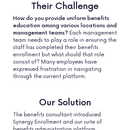
Their Challenge
How do you provide uniform benefits
education among various locations and
Each management
management teams?
team needs to play a role in ensuring the
staff has completed their benefits
enrollment but what should that role
consist of? Many employees have
expressed frustration in navigating
through the current platform.
Our Solution
The benefits consultant introduced
Synergy Enrollment and our suite of
benefits administration platform