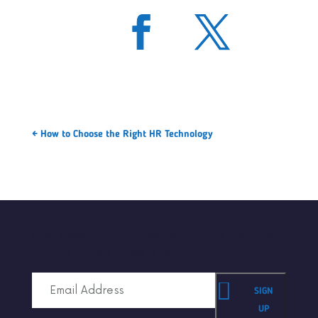
←
How to Choose the Right HR Technology
Get news, announcements, and insights
in your inbox once a month.
SIGN
UP