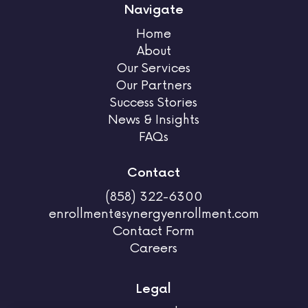
Navigate
Home
About
Our Services
Our Partners
Success Stories
News & Insights
FAQs
Contact
(858) 322-6300
enrollment@synergyenrollment.com
Contact Form
Careers
Legal