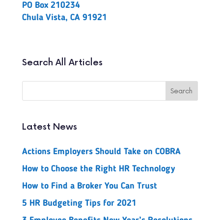
PO Box 210234
Chula Vista, CA 91921
Search All Articles
Latest News
Actions Employers Should Take on COBRA
How to Choose the Right HR Technology
How to Find a Broker You Can Trust
5 HR Budgeting Tips for 2021