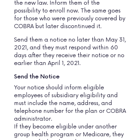
the new law. Inform them of the
possibility to enroll now. The same goes
for those who were previously covered by
COBRA but later discontinued it.
Send them a notice no later than May 31,
2021, and they must respond within 60
days after they receive their notice or no
earlier than April 1, 2021.
Send the Notice
Your notice should inform eligible
employees of subsidiary eligibility and
must include the name, address, and
telephone number for the plan or COBRA
administrator.
If they become eligible under another
group health program or Medicare, they