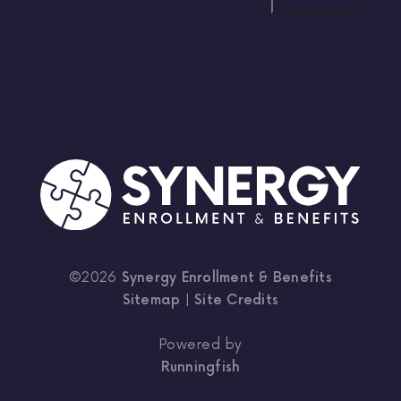
©2026
Synergy Enrollment & Benefits
Sitemap
|
Site Credits
Powered by
Runningfish