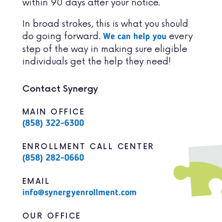
within 90 days after your notice.
In broad strokes, this is what you should
do going forward.
every
We can help you
step of the way in making sure eligible
individuals get the help they need!
Contact Synergy
MAIN OFFICE
(858) 322-6300
ENROLLMENT CALL CENTER
(858) 282-0660
EMAIL
info@synergyenrollment.com
OUR OFFICE