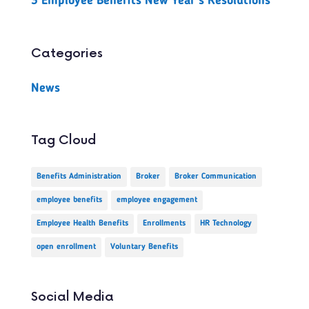
3 Employee Benefits New Year’s Resolutions
Categories
News
Tag Cloud
Benefits Administration
Broker
Broker Communication
employee benefits
employee engagement
Employee Health Benefits
Enrollments
HR Technology
open enrollment
Voluntary Benefits
Social Media