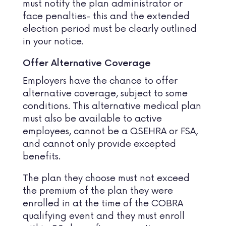
must notify the plan administrator or
face penalties- this and the extended
election period must be clearly outlined
in your notice.
Offer Alternative Coverage
Employers have the chance to offer
alternative coverage, subject to some
conditions. This alternative medical plan
must also be available to active
employees, cannot be a QSEHRA or FSA,
and cannot only provide excepted
benefits.
The plan they choose must not exceed
the premium of the plan they were
enrolled in at the time of the COBRA
qualifying event and they must enroll