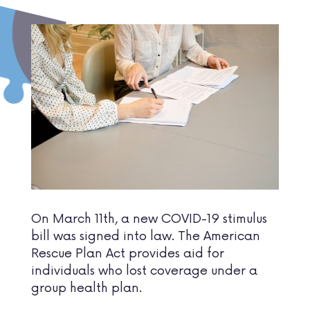
On March 11th, a new COVID-19 stimulus
bill was signed into law. The American
Rescue Plan Act provides aid for
individuals who lost coverage under a
group health plan.