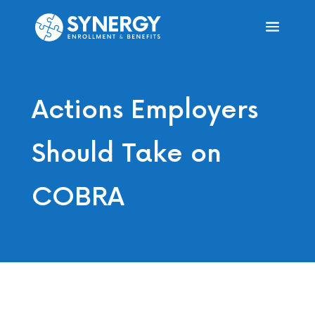
Actions Employers
Should Take on
COBRA