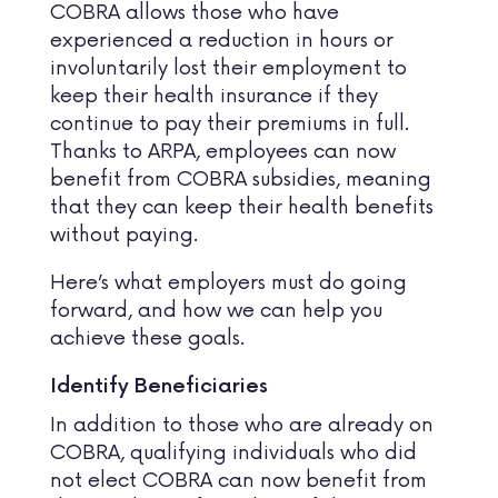
COBRA allows those who have
experienced a reduction in hours or
involuntarily lost their employment to
keep their health insurance if they
continue to pay their premiums in full.
Thanks to ARPA, employees can now
benefit from COBRA subsidies, meaning
that they can keep their health benefits
without paying.
Here’s what employers must do going
forward, and how we can help you
achieve these goals.
Identify Beneficiaries
In addition to those who are already on
COBRA, qualifying individuals who did
not elect COBRA can now benefit from