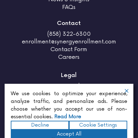
FAQs
Contact
(858) 322-6300
enrollment@synergyenrollment.com
Contact Form
Careers
Legal
Privacy Policy
Terms & Conditions
We use cookies to optimize your experience,
analyze traffic, and personalize ads. Please
choose whether you accept our use of non-
essential cookies.
Read More
Decline
Cookie Settings
Enrollments for brokers,
Enrollments for employers,
Enrollment for employees,
Benefits for
Accept All
employers,
Employee benefits services,
Insurance for employees,
Insurance quote,
Insurance