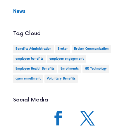
News
Tag Cloud
Benefits Administration
Broker
Broker Communication
employee benefits
employee engagement
Employee Health Benefits
Enrollments
HR Technology
open enrollment
Voluntary Benefits
Social Media