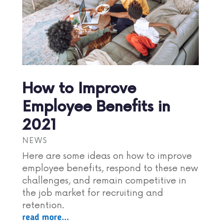
How to Improve
Employee Benefits in
2021
NEWS
Here are some ideas on how to improve
employee benefits, respond to these new
challenges, and remain competitive in
the job market for recruiting and
retention.
read more...