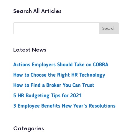
Search All Articles
Latest News
Actions Employers Should Take on COBRA
How to Choose the Right HR Technology
How to Find a Broker You Can Trust
5 HR Budgeting Tips for 2021
3 Employee Benefits New Year’s Resolutions
Categories