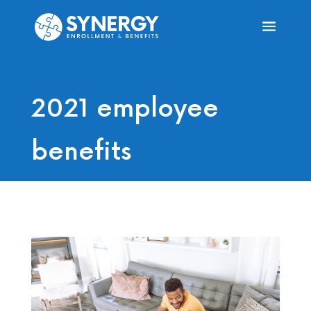
2021 employee
benefits