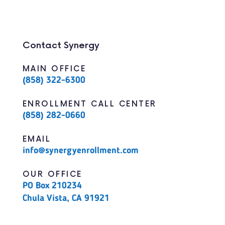
Contact Synergy
MAIN OFFICE
(858) 322-6300
ENROLLMENT CALL CENTER
(858) 282-0660
EMAIL
info@synergyenrollment.com
OUR OFFICE
PO Box 210234
Chula Vista, CA 91921