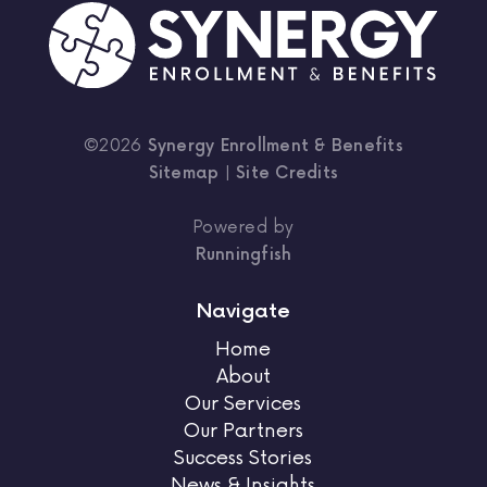
©2026
Synergy Enrollment & Benefits
Sitemap
|
Site Credits
Powered by
Runningfish
Navigate
Home
About
Our Services
Our Partners
Success Stories
News & Insights