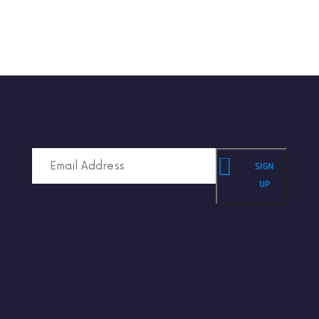
Get news, announcements, and insights
in your inbox once a month.
SIGN
UP