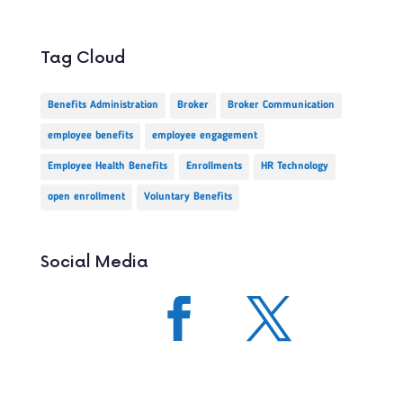
Tag Cloud
Benefits Administration
Broker
Broker Communication
employee benefits
employee engagement
Employee Health Benefits
Enrollments
HR Technology
open enrollment
Voluntary Benefits
Social Media