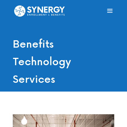
Benefits
Technology
Services