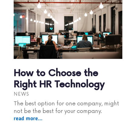
How to Choose the
Right HR Technology
NEWS
The best option for one company, might
not be the best for your company.
read more...