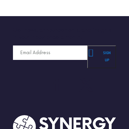
Get news, announcements, and insights
in your inbox once a month.
SIGN
UP