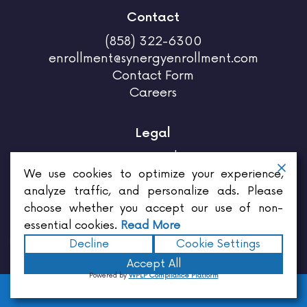
Contact
(858) 322-6300
enrollment@synergyenrollment.com
Contact Form
Careers
Legal
Privacy Policy
Terms & Conditions
We use cookies to optimize your experience,
analyze traffic, and personalize ads. Please
choose whether you accept our use of non-
essential cookies.
Read More
Decline
Cookie Settings
Enrollments for brokers,
Enrollments for employers,
Enrollment for employees,
Benefits for
Accept All
employers,
Employee benefits services,
Insurance for employees,
Insurance quote,
Insurance
Powered by
WPLP Compliance Platform
agency near me,
Insurance agent company,
Open insurance enrollment,
Broker for insurance,
HOME
SERVICES
TESTIMONIALS
CONTACT
California insurance,
Agents and brokers