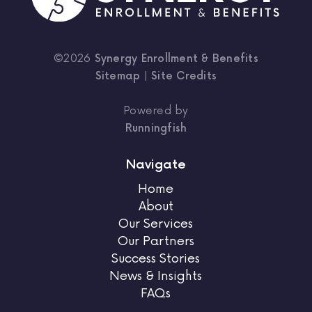
©2026
Synergy Enrollment & Benefits
Sitemap
|
Site Credits
Powered by
Runningfish
Navigate
Home
About
Our Services
Our Partners
Success Stories
News & Insights
FAQs