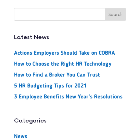
Latest News
Actions Employers Should Take on COBRA
How to Choose the Right HR Technology
How to Find a Broker You Can Trust
5 HR Budgeting Tips for 2021
3 Employee Benefits New Year’s Resolutions
Categories
News