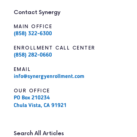
Contact Synergy
MAIN OFFICE
(858) 322-6300
ENROLLMENT CALL CENTER
(858) 282-0660
EMAIL
info@synergyenrollment.com
OUR OFFICE
PO Box 210234
Chula Vista, CA 91921
Search All Articles